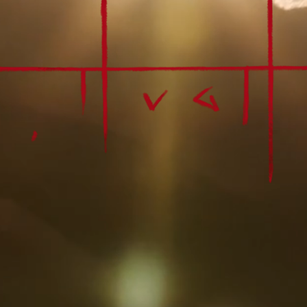
Fine Art by