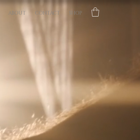
ABOUT
CONTACT
SHOP