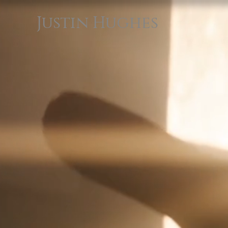
Justin Hughes