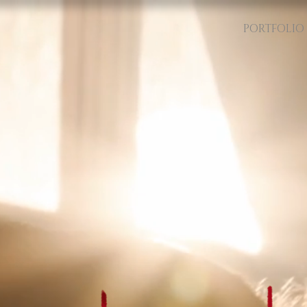
PORTFOLIO